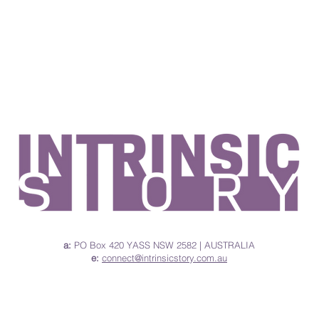
a:
PO
Box
420 YASS NSW 2582 | AUSTRALIA
e:
connect@intrinsicstory.com.au